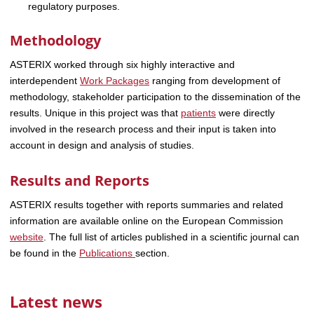
regulatory purposes.
Methodology
ASTERIX worked through six highly interactive and
interdependent
Work Packages
ranging from development of
methodology, stakeholder participation to the dissemination of the
results. Unique in this project was that
patients
were directly
involved in the research process and their input is taken into
account in design and analysis of studies.
Results and Reports
ASTERIX results together with reports summaries and related
information are available online on the European Commission
website
. The full list of articles published in a scientific journal can
be found in the
Publications
section.
Latest news