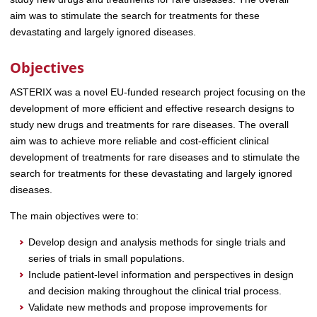
aim was to stimulate the search for treatments for these
devastating and largely ignored diseases.
Objectives
ASTERIX was a novel EU-funded research project focusing on the
development of more efficient and effective research designs to
study new drugs and treatments for rare diseases. The overall
aim was to achieve more reliable and cost-efficient clinical
development of treatments for rare diseases and to stimulate the
search for treatments for these devastating and largely ignored
diseases.
The main objectives were to:
Develop design and analysis methods for single trials and
series of trials in small populations.
Include patient-level information and perspectives in design
and decision making throughout the clinical trial process.
Validate new methods and propose improvements for