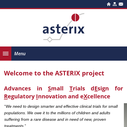
Menu
Welcome to the ASTERIX project
Advances in
S
mall
T
rials d
E
sign for
R
egulatory
I
nnovation and e
X
cellence
“
We need to design smarter and effective clinical trials for small
populations. We owe it to the millions of children and adults
suffering from a rare disease and in need of new, proven
treatments.
”