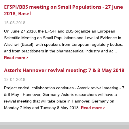
EFSPI/BBS meeting on Small Populations - 27 June
2018, Basel
15-05-2018
On June 27 2018, the EFSPI and BBS organize an European
Scientific Meeting on Small Populations and Level of Evidence in
Allschwil (Basel), with speakers from European regulatory bodies,
and from practitioners in the pharmaceutical industry and ac...
Read more
Asterix Hannover revival meeting: 7 & 8 May 2018
13-04-2018
Project ended, collaboration continues - Asterix revival meeting - 7
& 8 May - Hannover, Germany. Asterix researchers will have a
revival meeting that will take place in Hannover, Germany on
Monday 7 May and Tuesday 8 May 2018.
Read more