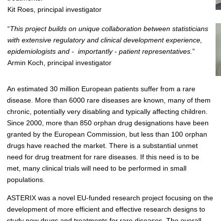
Kit Roes, principal investigator
“
This project builds on unique collaboration between statisticians
with extensive regulatory and clinical development experience,
epidemiologists and - importantly - patient representatives.
”
Armin Koch, principal investigator
An estimated 30 million European patients suffer from a rare
disease. More than 6000 rare diseases are known, many of them
chronic, potentially very disabling and typically affecting children.
Since 2000, more than 850 orphan drug designations have been
granted by the European Commission, but less than 100 orphan
drugs have reached the market. There is a substantial unmet
need for drug treatment for rare diseases. If this need is to be
met, many clinical trials will need to be performed in small
populations.
ASTERIX was a novel EU-funded research project focusing on the
development of more efficient and effective research designs to
study new drugs and treatments for rare diseases. The overall