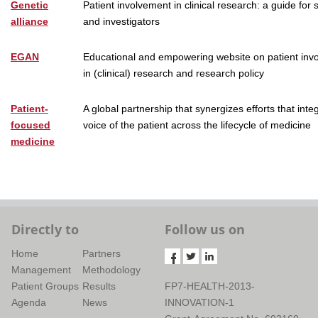
Genetic
Patient involvement in clinical research: a guide for
alliance
and investigators
EGAN
Educational and empowering website on patient inv
in (clinical) research and research policy
Patient-
A global partnership that synergizes efforts that inte
focused
voice of the patient across the lifecycle of medicine
medicine
Directly to
Follow us on
Home
Partners
Management
Methodology
Patient Groups
Results
FP7-HEALTH-2013-
Agenda
News
INNOVATION-1