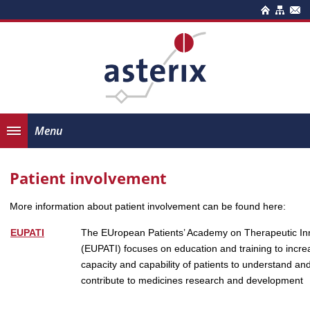
Menu
Patient involvement
More information about patient involvement can be found here:
EUPATI
The EUropean Patients’ Academy on Therapeutic In
(EUPATI) focuses on education and training to incre
capacity and capability of patients to understand an
contribute to medicines research and development