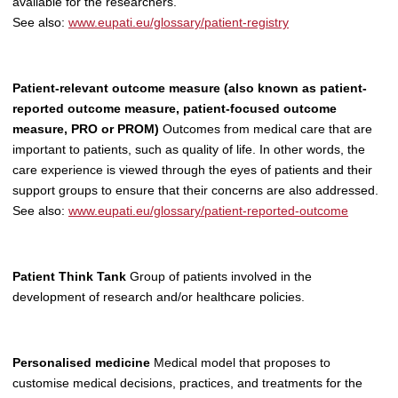
available for the researchers.
See also:
www.eupati.eu/glossary/patient-registry
Patient-relevant outcome measure (also known as patient-
reported outcome measure, patient-focused outcome
measure, PRO or PROM)
Outcomes from medical care that are
important to patients, such as quality of life. In other words, the
care experience is viewed through the eyes of patients and their
support groups to ensure that their concerns are also addressed.
See also:
www.eupati.eu/glossary/patient-reported-outcome
Patient Think Tank
Group of patients involved in the
development of research and/or healthcare policies.
Personalised medicine
Medical model that proposes to
customise medical decisions, practices, and treatments for the