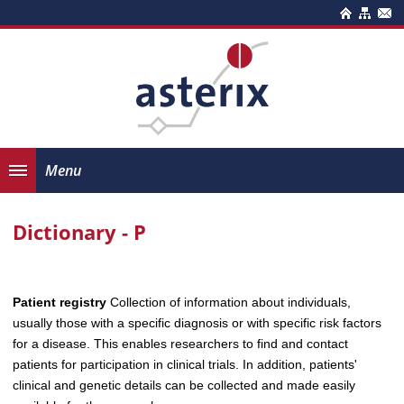
Menu
Dictionary - P
Patient registry
Collection of information about individuals,
usually those with a specific diagnosis or with specific risk factors
for a disease. This enables researchers to find and contact
patients for participation in clinical trials. In addition, patients'
clinical and genetic details can be collected and made easily