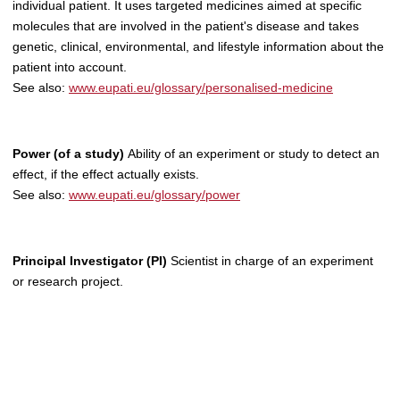
individual patient. It uses targeted medicines aimed at specific
molecules that are involved in the patient's disease and takes
genetic, clinical, environmental, and lifestyle information about the
patient into account.
See also:
www.eupati.eu/glossary/personalised-medicine
Power (of a study)
Ability of an experiment or study to detect an
effect, if the effect actually exists.
See also:
www.eupati.eu/glossary/power
Principal Investigator (PI)
Scientist in charge of an experiment
or research project.