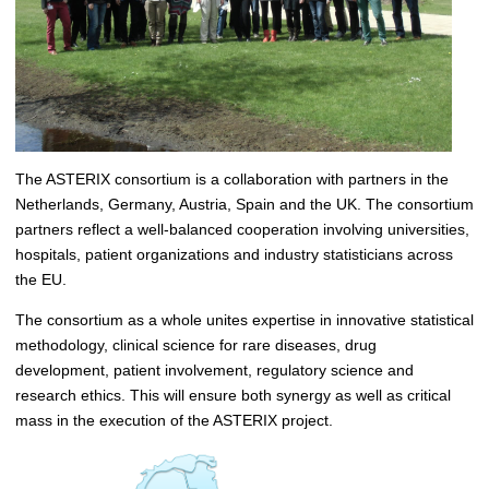
The ASTERIX consortium is a collaboration with partners in the
Netherlands, Germany, Austria, Spain and the UK. The consortium
partners reflect a well-balanced cooperation involving universities,
hospitals, patient organizations and industry statisticians across
the EU.
The consortium as a whole unites expertise in innovative statistical
methodology, clinical science for rare diseases, drug
development, patient involvement, regulatory science and
research ethics. This will ensure both synergy as well as critical
mass in the execution of the ASTERIX project.