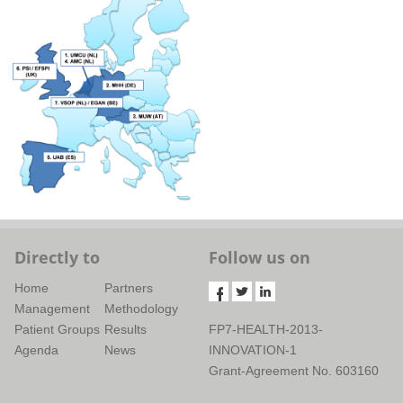
Directly to
Follow us on
Home
Partners
Management
Methodology
Patient Groups
Results
FP7-HEALTH-2013-
Agenda
News
INNOVATION-1
Grant-Agreement No. 603160