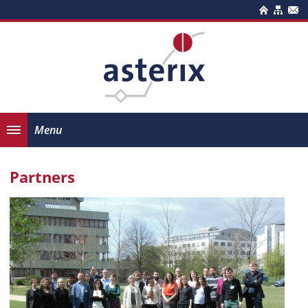
Menu
Partners