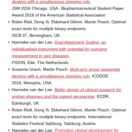
designs with a simultaneous stopping rule.
JSM 2016 Chicago, USA - Biopharmaceutical Student Paper
Award 2016 of the American Statistical Association
Robin Ristl, Dong Xi, Ekkehard Glimm, Martin Posch,
Optimal
exact tests for multiple binary endpoints
.
ISCB 37, Birmingham, UK
Hanneke van der Lee.
Goal Attainment Scaling, an
individualised instrument with potential for outcome
measurement in rare diseases
,
FIGON, Ede, The Netherlands
Susanne Urach, Martin Posch.
Multi-arm group sequential
designs with a simultaneous stopping rule.
ICODOE
2016, Memphis, USA
Hanneke van der Lee.
Better design of clinical research for
orphan diseases and the patient perspective
. ECDR,
Edinburgh, UK
Robin Ristl, Dong Xi, Ekkehard Glimm, Martin Posch,
Optimal
exact tests for multiple binary endpoints
. International
Statistics Festival Salzburg, Salzburg, Austria
Hanneke van der Lee.
Promoting clinical development for