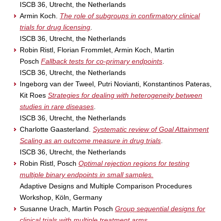
ISCB 36, Utrecht, the Netherlands
Armin Koch.
The role of subgroups in confirmatory clinical
trials for drug licensing
.
ISCB 36, Utrecht, the Netherlands
Robin Ristl, Florian Frommlet, Armin Koch, Martin
Posch
Fallback tests for co-primary endpoints
.
ISCB 36, Utrecht, the Netherlands
Ingeborg van der Tweel, Putri Novianti, Konstantinos Pateras,
Kit Roes
Strategies for dealing with heterogeneity between
studies in rare diseases
.
ISCB 36, Utrecht, the Netherlands
Charlotte Gaasterland.
Systematic review of Goal Attainment
Scaling as an outcome measure in drug trials
.
ISCB 36, Utrecht, the Netherlands
Robin Ristl, Posch
Optimal rejection regions for testing
multiple binary endpoints in small samples.
Adaptive Designs and Multiple Comparison Procedures
Workshop, Köln, Germany
Susanne Urach, Martin Posch
Group sequential designs for
clinical trials with multiple treatment arms
.