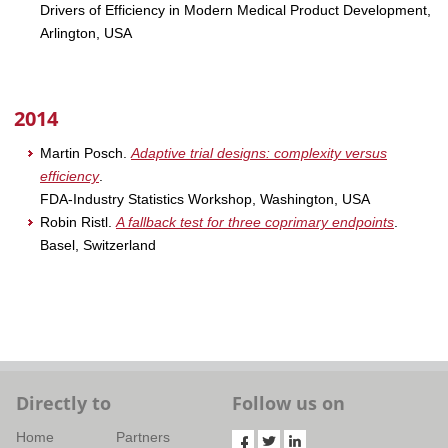
Drivers of Efficiency in Modern Medical Product Development,
Arlington, USA
2014
Martin Posch.
Adaptive trial designs: complexity versus
efficiency
.
FDA-Industry Statistics Workshop, Washington, USA
Robin Ristl.
A fallback test for three coprimary endpoints
.
Basel, Switzerland
Directly to
Follow us on
Home
Partners