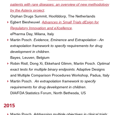
patients with rare diseases: an overview of new methodology
by the Asterix project
.
Orphan Drugs Summit, Hoofddorp, The Netherlands
Egbert Biesheuvel.
Advances in Small Trials dEsign for
Regulatory Innovation and eXcellence
.
ePharma Day, Milana, Italy
Martin Posch.
Evidence, Eminence and Extrapolation - An
extrapolation framework to specify requirements for drug
development in children
.
Bayes, Leuven, Belgium
Robin Ristl, Dong Xi, Ekkehard Glimm, Martin Posch.
Optimal
exact tests for multiple binary endpoints.
Adaptive Designs
and Multiple Comparison Procedures Workshop, Padua, Italy
Martin Posch.
An extrapolation framework to specify
requirements for drug development in children
.
DIA/FDA Statistics Forum, North Bethesda, US
2015
Martin Posch.
Addressing multiple objectives in clinical trials: