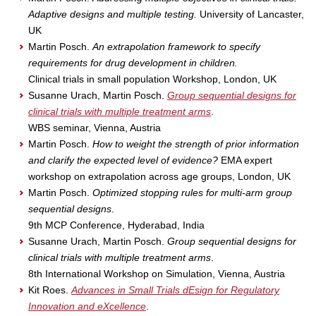
Adaptive designs and multiple testing.
University of Lancaster,
UK
Martin Posch.
An extrapolation framework to specify
requirements for drug development in children.
Clinical trials in small population Workshop, London, UK
Susanne Urach, Martin Posch.
Group sequential designs for
clinical trials with multiple treatment arms
.
WBS seminar, Vienna, Austria
Martin Posch.
How to weight the strength of prior information
and clarify the expected level of evidence?
EMA expert
workshop on extrapolation across age groups, London, UK
Martin Posch.
Optimized stopping rules for multi-arm group
sequential designs
.
9th MCP Conference, Hyderabad, India
Susanne Urach, Martin Posch.
Group sequential designs for
clinical trials with multiple treatment arms
.
8th International Workshop on Simulation, Vienna, Austria
Kit Roes.
Advances in Small Trials dEsign for Regulatory
Innovation and eXcellence
.