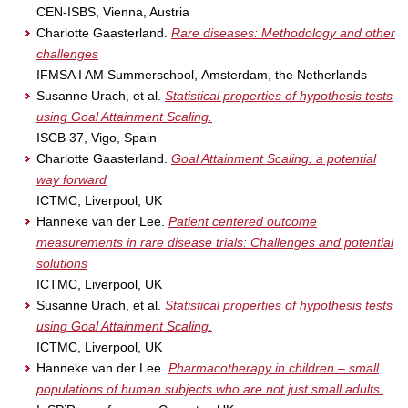
CEN-ISBS, Vienna, Austria
Charlotte Gaasterland.
Rare diseases: Methodology and other
challenges
IFMSA I AM Summerschool, Amsterdam, the Netherlands
Susanne Urach, et al.
Statistical properties of hypothesis tests
using Goal Attainment Scaling.
ISCB 37, Vigo, Spain
Charlotte Gaasterland.
Goal Attainment Scaling: a potential
way forward
ICTMC, Liverpool, UK
Hanneke van der Lee.
Patient centered outcome
measurements in rare disease trials: Challenges and potential
solutions
ICTMC, Liverpool, UK
Susanne Urach, et al.
Statistical properties of hypothesis tests
using Goal Attainment Scaling.
ICTMC, Liverpool, UK
Hanneke van der Lee.
Pharmacotherapy in children – small
populations of human subjects who are not just small adults
.