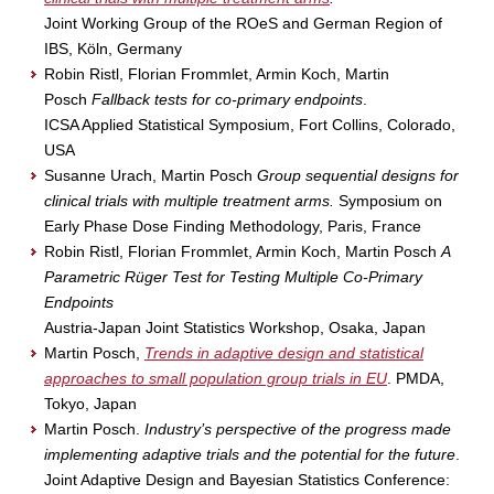
Joint Working Group of the ROeS and German Region of
IBS, Köln, Germany
Robin Ristl, Florian Frommlet, Armin Koch, Martin
Posch
Fallback tests for co-primary endpoints
.
ICSA Applied Statistical Symposium, Fort Collins, Colorado,
USA
Susanne Urach, Martin Posch
Group sequential designs for
clinical trials with multiple treatment arms.
Symposium on
Early Phase Dose Finding Methodology, Paris, France
Robin Ristl, Florian Frommlet, Armin Koch, Martin Posch
A
Parametric Rüger Test for Testing Multiple Co-Primary
Endpoints
Austria-Japan Joint Statistics Workshop, Osaka, Japan
Martin Posch,
Trends in adaptive design and statistical
approaches to small population group trials in EU
. PMDA,
Tokyo, Japan
Martin Posch.
Industry’s perspective of the progress made
implementing adaptive trials and the potential for the future
.
Joint Adaptive Design and Bayesian Statistics Conference: