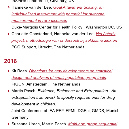
InSPiRe conference, Coventry, UK
Hanneke van der Lee.
Goal Attainment Scaling, an
individualized instrument with potential for outcome
measurement in rare diseases
Duke-Margolis Center for Health Policy , Washington DC, US
Charlotte Gaasterland, Hanneke van der Lee.
Het Asterix
project: methodologie van onderzoek bij zeldzame ziekten
PGO Support, Utrecht, The Netherlands
2016
Kit Roes.
Directions for new developments on statistical
design and analyses of small population group trials
.
FIGON, Amsterdam, The Netherlands
Martin Posch.
Evidence, Eminence and Extrapolation - An
extrapolation framework to specify requirements for drug
development in children.
Joint Conference of IEA-EEF, EFMI, DGEpi, GMDS, Munich,
Germany
Susanne Urach, Martin Posch.
Multi-arm group sequential