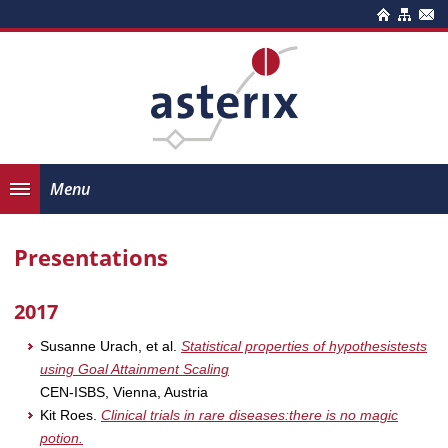
Menu
Presentations
2017
Susanne Urach, et al.
Statistical properties of hypothesistests
using Goal Attainment Scaling
CEN-ISBS, Vienna, Austria
Kit Roes.
Clinical trials in rare diseases:there is no magic
potion.