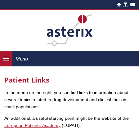
Menu
Patient Links
In the menu on the right, you can find links to information about
several topics related to drug development and clinical trials in
small populations.
An additional, a useful starting point might be the website of the
European Patients’ Academy
(EUPATI).