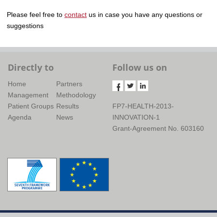
Please feel free to
contact
us in case you have any questions or
suggestions
Directly to
Follow us on
Home
Partners
Management
Methodology
Patient Groups
Results
FP7-HEALTH-2013-
Agenda
News
INNOVATION-1
Grant-Agreement No. 603160