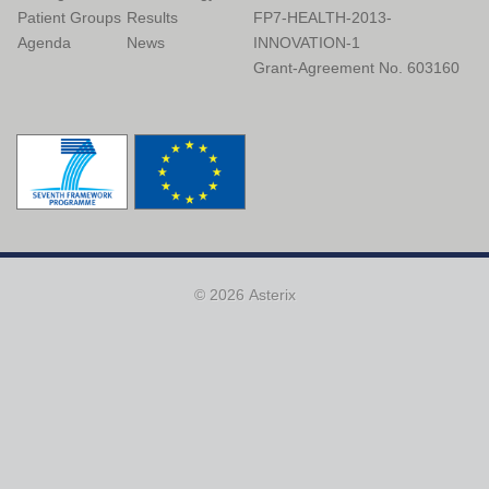
Patient Groups
Results
FP7-HEALTH-2013-
Agenda
News
INNOVATION-1
Grant-Agreement No. 603160
© 2026 Asterix