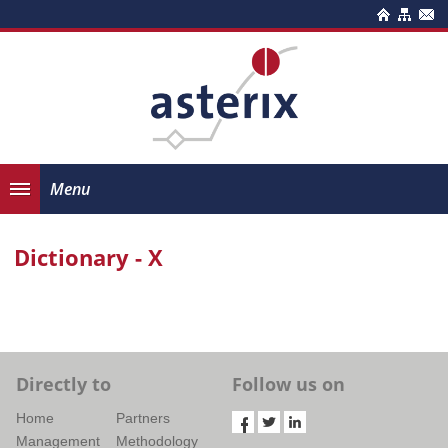
Menu
Dictionary - X
Directly to
Follow us on
Home
Partners
Management
Methodology