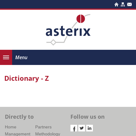
Menu
Dictionary - Z
Directly to
Follow us on
Home
Partners
Management
Methodology