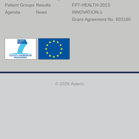
Patient Groups
Results
FP7-HEALTH-2013-
Agenda
News
INNOVATION-1
Grant-Agreement No. 603160
© 2026 Asterix