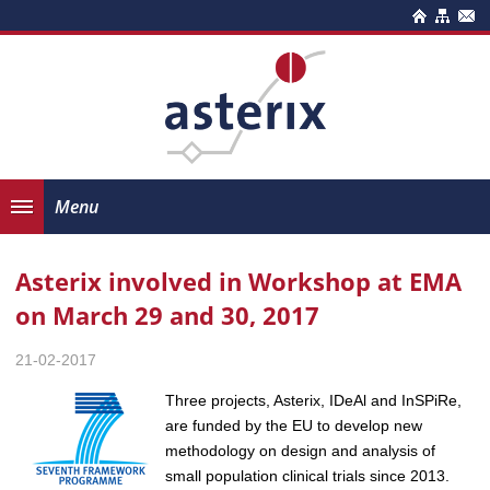
Menu
Asterix involved in Workshop at EMA
on March 29 and 30, 2017
21-02-2017
Three projects, Asterix, IDeAl and InSPiRe,
are funded by the EU to develop new
methodology on design and analysis of
small population clinical trials since 2013.