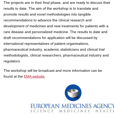
The projects are in their final phase, and are ready to discuss their
results to date. The aim of the workshop is to translate and
promote results and novel methodologies into tangible
recommendations to advance the clinical research and
development of medicines and new treatments for patients with a
rare disease and personalized medicine. The results to date and
draft recommendations for application will be discussed by
international representatives of patient organisations,
pharmaceutical industry, academic statisticians and clinical trial
methodologists, clinical researchers, pharmaceutical industry and
regulators.
The workshop will be broadcast and more information can be
found at the
EMA website
.