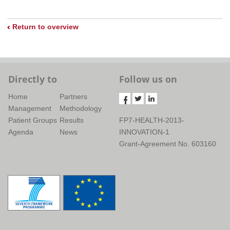
Return to overview
Directly to
Follow us on
Home
Partners
Management
Methodology
Patient Groups
Results
FP7-HEALTH-2013-
Agenda
News
INNOVATION-1
Grant-Agreement No. 603160