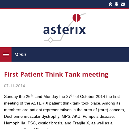
Menu
First Patient Think Tank meeting
07-11-2014
th
th
Sunday the 26
and Monday the 27
of October 2014 the first
meeting of the ASTERIX patient think tank took place. Among its
members are patient representatives in the area of (rare) cancers,
Duchenne muscular dystrophy, MPS, AKU, Pompe’s disease,
Hemophillia, PSC, cystic fibrosis, and Fragile X, as well as a