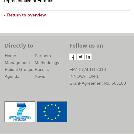
representative of Eurordis.
Return to overview
Directly to
Follow us on
Home
Partners
Management
Methodology
Patient Groups
Results
FP7-HEALTH-2013-
Agenda
News
INNOVATION-1
Grant-Agreement No. 603160