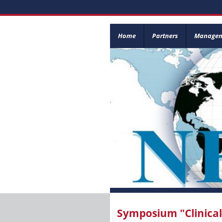
Home
Partners
Manage
Symposium "Clinica