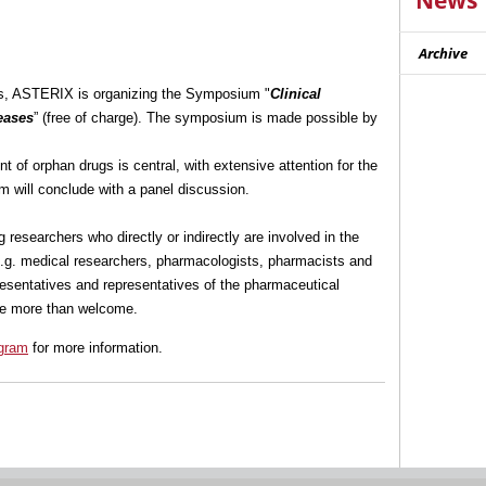
News
Archive
rs, ASTERIX is organizing the Symposium "
Clinical
eases
” (free of charge). The symposium is made possible by
t of orphan drugs is central, with extensive attention for the
m will conclude with a panel discussion.
researchers who directly or indirectly are involved in the
e.g. medical researchers, pharmacologists, pharmacists and
epresentatives and representatives of the pharmaceutical
are more than welcome.
gram
for more information.