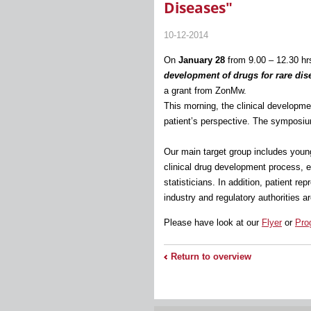
Diseases"
10-12-2014
On
January 28
from 9.00 – 12.30 h
development of drugs for rare dis
a grant from ZonMw.
This morning, the clinical developmen
patient’s perspective. The symposiu
Our main target group includes young 
clinical drug development process, 
statisticians. In addition, patient r
industry and regulatory authorities 
Please have look at our
Flyer
or
Pro
Return to overview