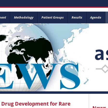
ment
Methodology
Patient Groups
Results
Agenda
l Drug Development for Rare